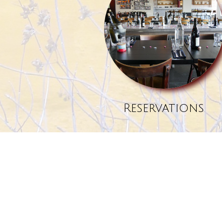
Reservations