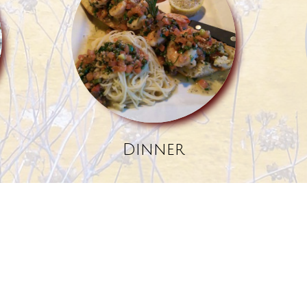
Dinner