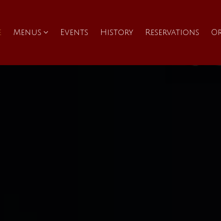
e
Menus
Events
History
Reservations
O