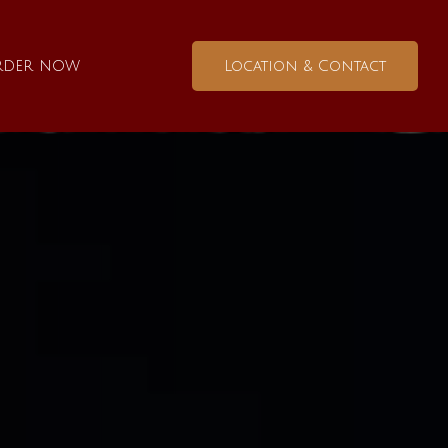
rder now
Location & Contact