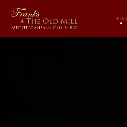
Skip to main content
Hom