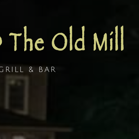
@ The Old Mill
RILL & BAR