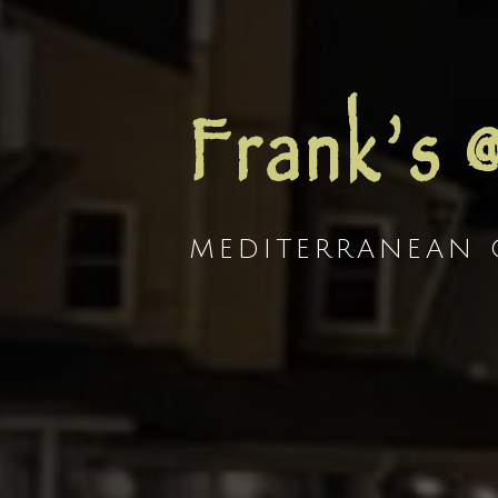
Frank’s 
MEDITERRANEAN G